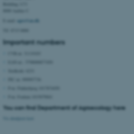
Building 1171
8000 Aarhus C
agro@au.dk
E-mail:
Tlf: 8715 0000
Important numbers
CVR-nr. 31119103
EAN-nr.: 5798000877450
Stedkode: 6231
PIC-nr. 999997736
P-nr. Flakkebjerg 1017874450
P-nr. Foulum 1015079041
You can find Department of Agroecology here
Vis detaljeret kort