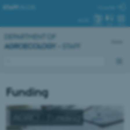
STAFF
.AU.DK
My profile
AU.DK
SYSTEM
FIND
MENU
DEPARTMENT OF
Dansk
AGROECOLOGY
– STAFF
Funding
AGRO - Funding