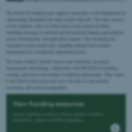
The Project & Funding team supports researchers at the Department of
Agroecology throughout the entire project lifecycle. The team consists
of five members, three of whom focus on pre-award activities,
including advising on national and international funding opportunities,
project development, and application support. The remaining two
specialize in post-award tasks, handling administrative project
management for strategically important projects.
The team conducts internal courses and workshops on project
management and funding, collaborates with TECH RS on funding
strategy, and assists the institute in industry partnerships. They report
to the Head of Secretariat and carry out tasks for the institute,
secretariat, and section management.
View Funding resources
Access funding resources such as project numbers,
formalities, impact and DFF guidelines.