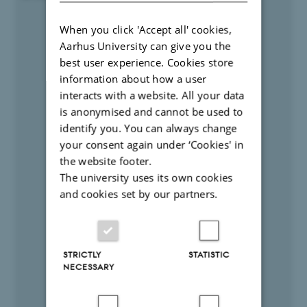
When you click 'Accept all' cookies,
Aarhus University can give you the
best user experience. Cookies store
information about how a user
interacts with a website. All your data
is anonymised and cannot be used to
identify you. You can always change
your consent again under ‘Cookies' in
the website footer.
The university uses its own cookies
and cookies set by our partners.
STRICTLY
STATISTIC
NECESSARY